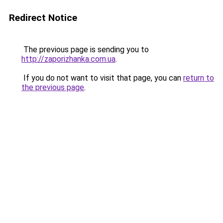
Redirect Notice
The previous page is sending you to
http://zaporizhanka.com.ua
.
If you do not want to visit that page, you can
return to
the previous page
.