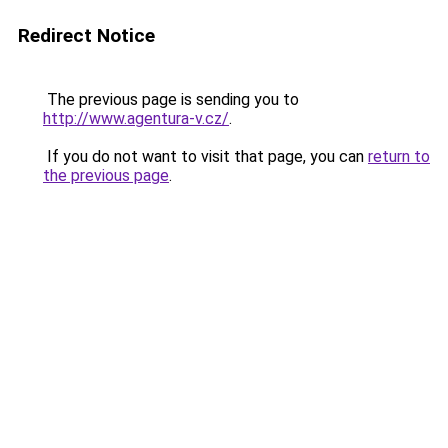
Redirect Notice
The previous page is sending you to
http://www.agentura-v.cz/
.
If you do not want to visit that page, you can
return to
the previous page
.