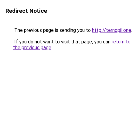
Redirect Notice
The previous page is sending you to
http://ternopil.one
.
If you do not want to visit that page, you can
return to
the previous page
.