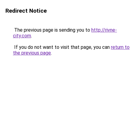
Redirect Notice
The previous page is sending you to
http://rivne-
city.com
.
If you do not want to visit that page, you can
return to
the previous page
.