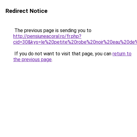
Redirect Notice
The previous page is sending you to
http://pensiuneacoral.ro/fr.php?
cid=30&kys=le%20petite%20robe%20noir%20eau%20de
If you do not want to visit that page, you can
return to
the previous page
.