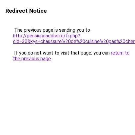
Redirect Notice
The previous page is sending you to
http://pensiuneacoral.ro/fr.php?
cid=30&kys=chaussure%20de%20cuisine%20pas%20che
If you do not want to visit that page, you can
return to
the previous page
.