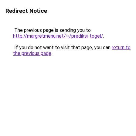
Redirect Notice
The previous page is sending you to
http://margretmenu.net/~/prediksi-togel/
.
If you do not want to visit that page, you can
return to
the previous page
.