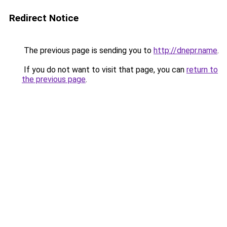
Redirect Notice
The previous page is sending you to
http://dnepr.name
.
If you do not want to visit that page, you can
return to
the previous page
.