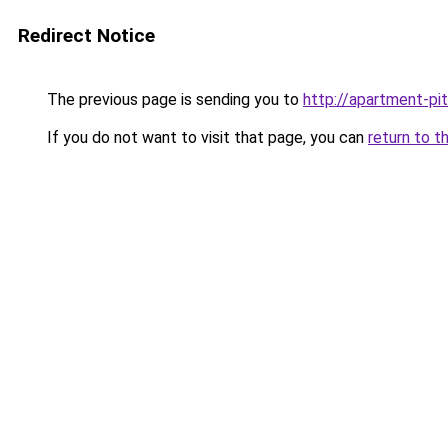
Redirect Notice
The previous page is sending you to
http://apartment-pit
If you do not want to visit that page, you can
return to t