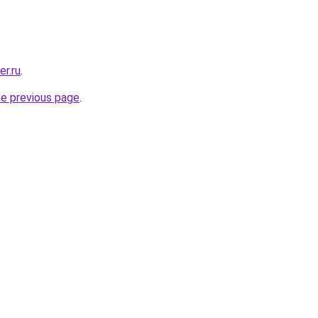
er.ru
.
he previous page
.