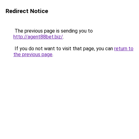
Redirect Notice
The previous page is sending you to
http://agent88bet.biz/
.
If you do not want to visit that page, you can
return to
the previous page
.