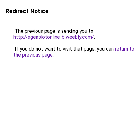
Redirect Notice
The previous page is sending you to
http://agenslotonline-b.weebly.com/
.
If you do not want to visit that page, you can
return to
the previous page
.