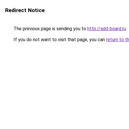
Redirect Notice
The previous page is sending you to
http://add-board.ru
.
If you do not want to visit that page, you can
return to t