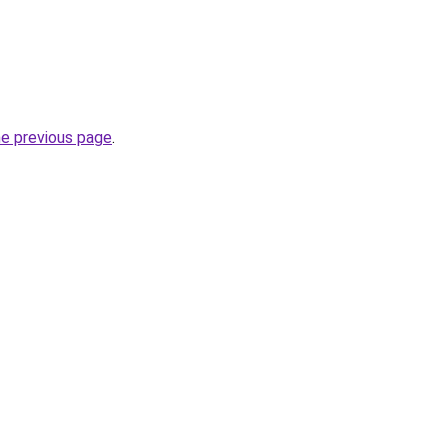
he previous page
.