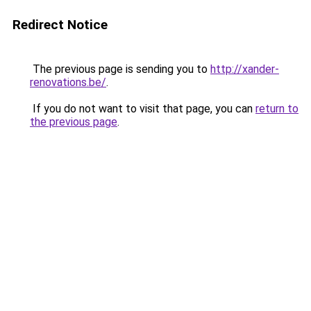
Redirect Notice
The previous page is sending you to
http://xander-
renovations.be/
.
If you do not want to visit that page, you can
return to
the previous page
.