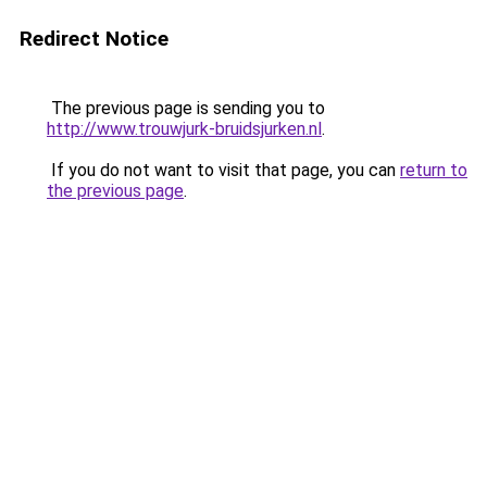
Redirect Notice
The previous page is sending you to
http://www.trouwjurk-bruidsjurken.nl
.
If you do not want to visit that page, you can
return to
the previous page
.