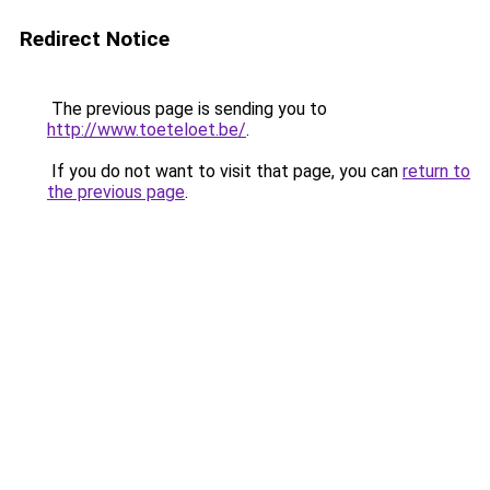
Redirect Notice
The previous page is sending you to
http://www.toeteloet.be/
.
If you do not want to visit that page, you can
return to
the previous page
.