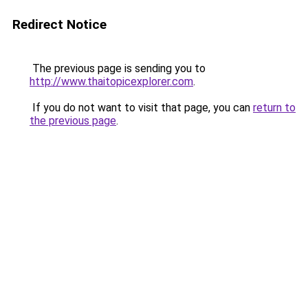
Redirect Notice
The previous page is sending you to
http://www.thaitopicexplorer.com
.
If you do not want to visit that page, you can
return to
the previous page
.