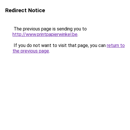
Redirect Notice
The previous page is sending you to
http://www.printpapierwinkel.be
.
If you do not want to visit that page, you can
return to
the previous page
.