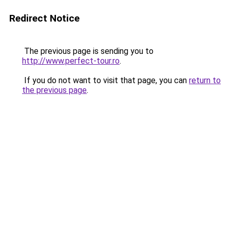
Redirect Notice
The previous page is sending you to
http://www.perfect-tour.ro
.
If you do not want to visit that page, you can
return to
the previous page
.