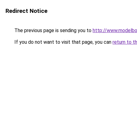
Redirect Notice
The previous page is sending you to
http://www.modelbo
If you do not want to visit that page, you can
return to t