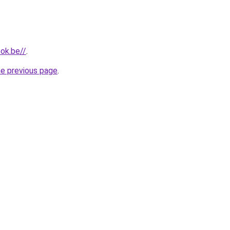
ok.be//
.
he previous page
.