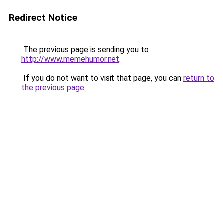
Redirect Notice
The previous page is sending you to
http://www.memehumor.net
.
If you do not want to visit that page, you can
return to
the previous page
.