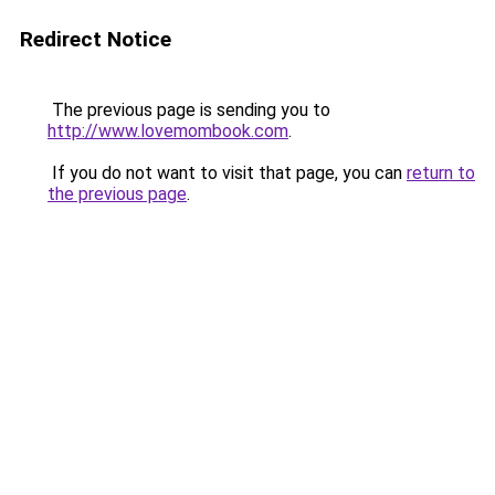
Redirect Notice
The previous page is sending you to
http://www.lovemombook.com
.
If you do not want to visit that page, you can
return to
the previous page
.