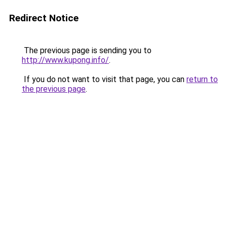
Redirect Notice
The previous page is sending you to
http://www.kupong.info/
.
If you do not want to visit that page, you can
return to
the previous page
.