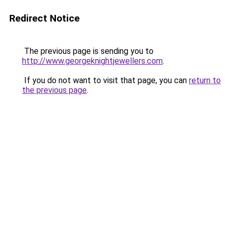
Redirect Notice
The previous page is sending you to
http://www.georgeknightjewellers.com
.
If you do not want to visit that page, you can
return to
the previous page
.