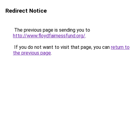
Redirect Notice
The previous page is sending you to
http://www.floydfairnessfund.org/
.
If you do not want to visit that page, you can
return to
the previous page
.