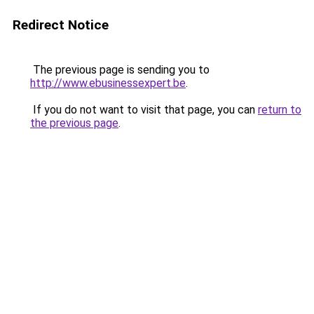
Redirect Notice
The previous page is sending you to
http://www.ebusinessexpert.be
.
If you do not want to visit that page, you can
return to
the previous page
.