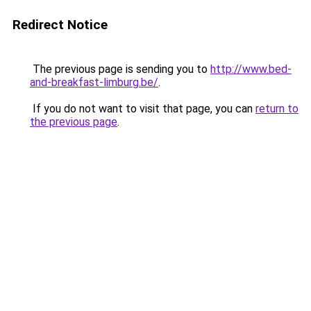
Redirect Notice
The previous page is sending you to
http://www.bed-
and-breakfast-limburg.be/
.
If you do not want to visit that page, you can
return to
the previous page
.