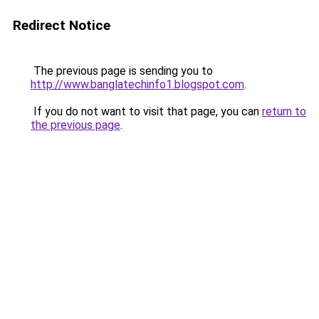
Redirect Notice
The previous page is sending you to
http://www.banglatechinfo1.blogspot.com
.
If you do not want to visit that page, you can
return to
the previous page
.