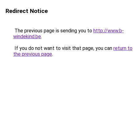
Redirect Notice
The previous page is sending you to
http://www.b-
windekind.be
.
If you do not want to visit that page, you can
return to
the previous page
.