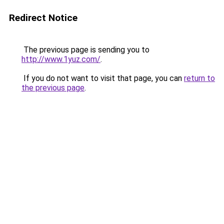
Redirect Notice
The previous page is sending you to
http://www.1yuz.com/
.
If you do not want to visit that page, you can
return to
the previous page
.