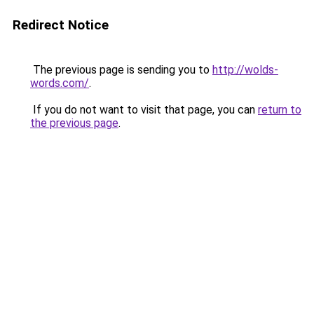
Redirect Notice
The previous page is sending you to
http://wolds-
words.com/
.
If you do not want to visit that page, you can
return to
the previous page
.