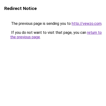
Redirect Notice
The previous page is sending you to
http://vewzo.com
.
If you do not want to visit that page, you can
return to
the previous page
.