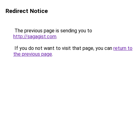
Redirect Notice
The previous page is sending you to
http://sagagist.com
.
If you do not want to visit that page, you can
return to
the previous page
.