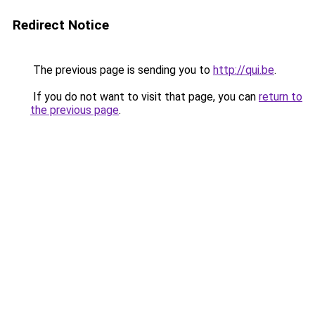
Redirect Notice
The previous page is sending you to
http://qui.be
.
If you do not want to visit that page, you can
return to
the previous page
.