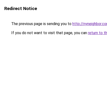
Redirect Notice
The previous page is sending you to
http://nyneighbor.c
If you do not want to visit that page, you can
return to t