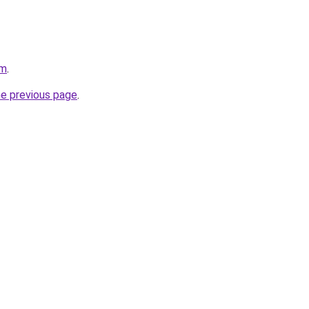
om
.
he previous page
.