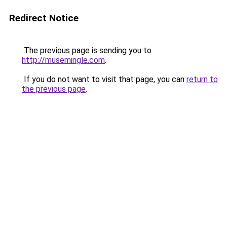
Redirect Notice
The previous page is sending you to
http://musemingle.com
.
If you do not want to visit that page, you can
return to
the previous page
.