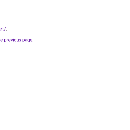
et/
.
he previous page
.