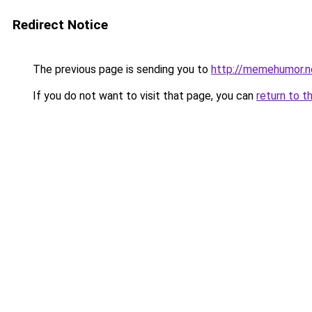
Redirect Notice
The previous page is sending you to
http://memehumor.n
If you do not want to visit that page, you can
return to t