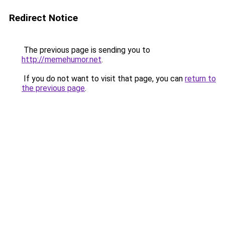
Redirect Notice
The previous page is sending you to
http://memehumor.net
.
If you do not want to visit that page, you can
return to
the previous page
.