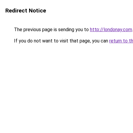
Redirect Notice
The previous page is sending you to
http://londonay.com
.
If you do not want to visit that page, you can
return to t