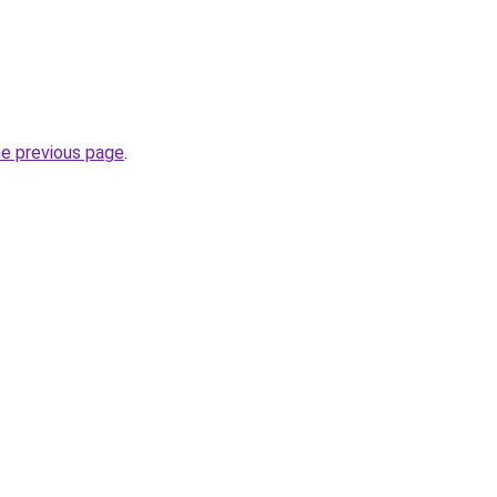
he previous page
.