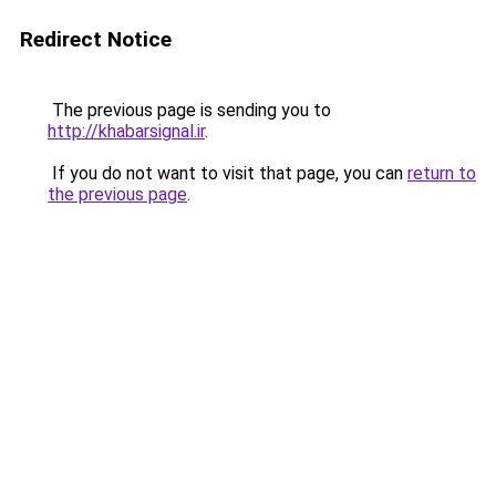
Redirect Notice
The previous page is sending you to
http://khabarsignal.ir
.
If you do not want to visit that page, you can
return to
the previous page
.