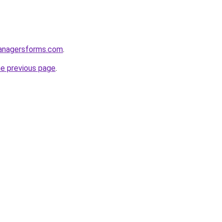
anagersforms.com
.
he previous page
.