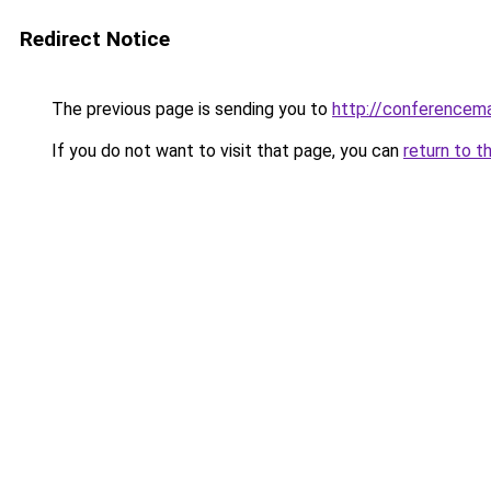
Redirect Notice
The previous page is sending you to
http://conferencem
If you do not want to visit that page, you can
return to t