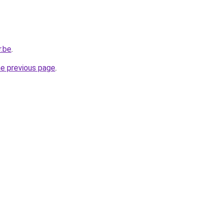
r.be
.
he previous page
.