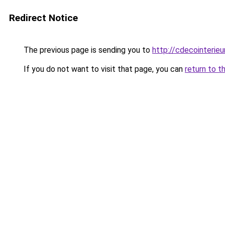
Redirect Notice
The previous page is sending you to
http://cdecointerieu
If you do not want to visit that page, you can
return to t