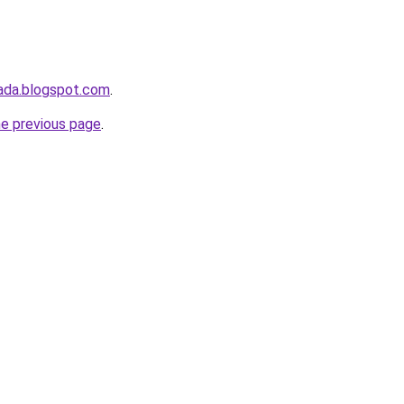
ada.blogspot.com
.
he previous page
.