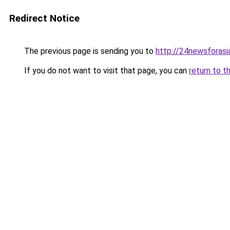
Redirect Notice
The previous page is sending you to
http://24newsforasi
If you do not want to visit that page, you can
return to t