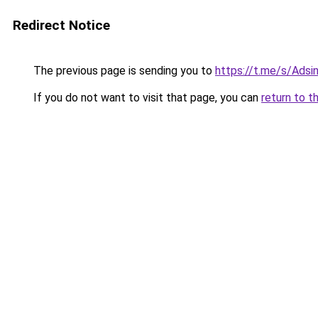
Redirect Notice
The previous page is sending you to
https://t.me/s/Adsin
If you do not want to visit that page, you can
return to t