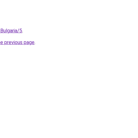
Bulgaria/5
.
he previous page
.