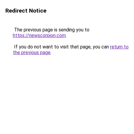
Redirect Notice
The previous page is sending you to
https://newscorpion.com
.
If you do not want to visit that page, you can
return to
the previous page
.