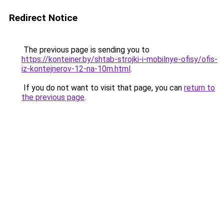
Redirect Notice
The previous page is sending you to
https://konteiner.by/shtab-strojki-i-mobilnye-ofisy/ofis-
iz-kontejnerov-12-na-10m.html
.
If you do not want to visit that page, you can
return to
the previous page
.