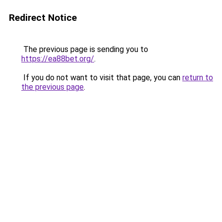
Redirect Notice
The previous page is sending you to
https://ea88bet.org/
.
If you do not want to visit that page, you can
return to
the previous page
.