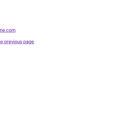
ine.com
.
he previous page
.