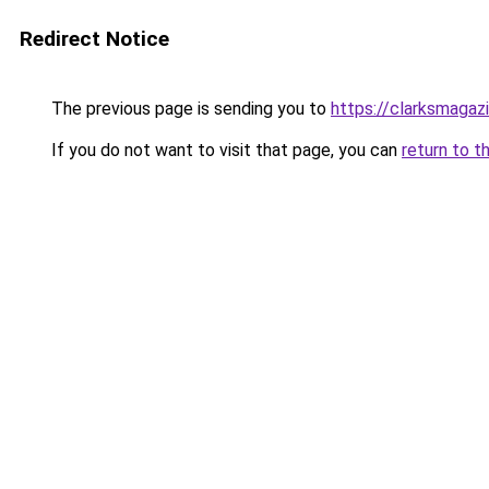
Redirect Notice
The previous page is sending you to
https://clarksmagaz
If you do not want to visit that page, you can
return to t