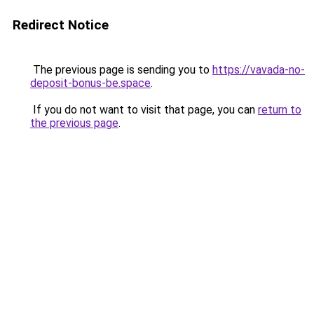
Redirect Notice
The previous page is sending you to
https://vavada-no-
deposit-bonus-be.space
.
If you do not want to visit that page, you can
return to
the previous page
.