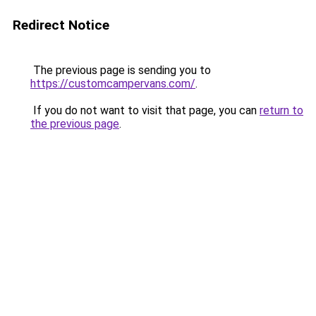
Redirect Notice
The previous page is sending you to
https://customcampervans.com/
.
If you do not want to visit that page, you can
return to
the previous page
.