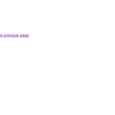
he previous page
.