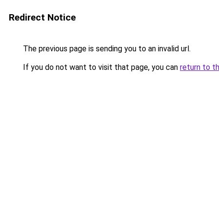
Redirect Notice
The previous page is sending you to an invalid url.
If you do not want to visit that page, you can
return to t